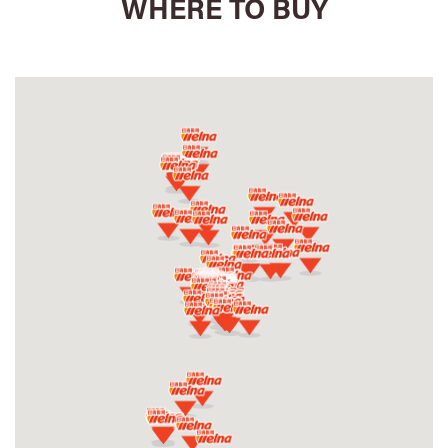
WHERE TO BUY