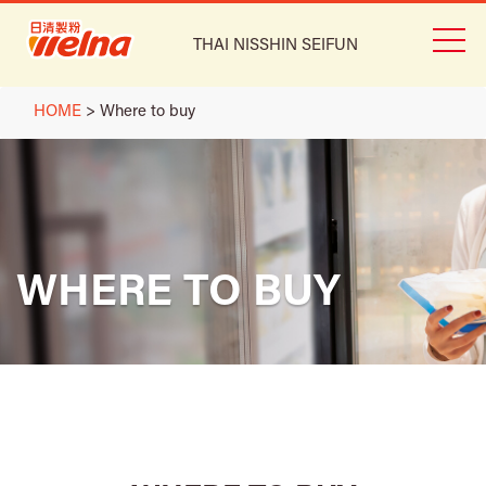
THAI NISSHIN SEIFUN
HOME
>
Where to buy
WHERE TO BUY