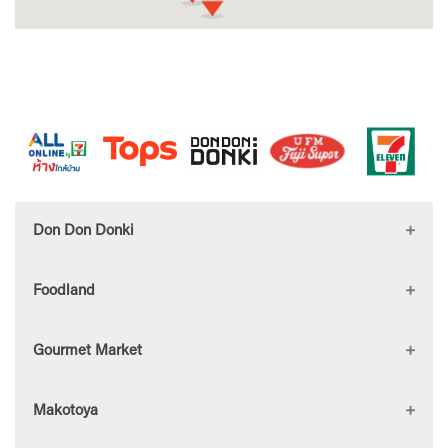
Don Don Donki
Foodland
DON DON DONKI Central
Gourmet Market
Westgate
Foodland Bangna
Makotoya