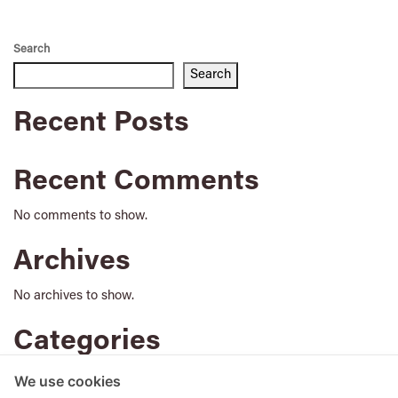
Search
Search
Recent Posts
Recent Comments
No comments to show.
Archives
No archives to show.
Categories
No categories
We use cookies