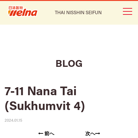
THAI NISSHIN SEIFUN
BLOG
7-11 Nana Tai
(Sukhumvit 4)
2024.01.15
前へ
次へ