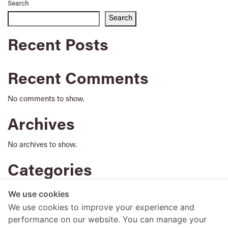
Search
Search
Recent Posts
Recent Comments
No comments to show.
Archives
No archives to show.
Categories
No categories
We use cookies
We use cookies to improve your experience and
performance on our website. You can manage your