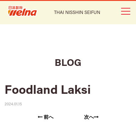
THAI NISSHIN SEIFUN
BLOG
Foodland Laksi
2024.01.15
前へ
次へ