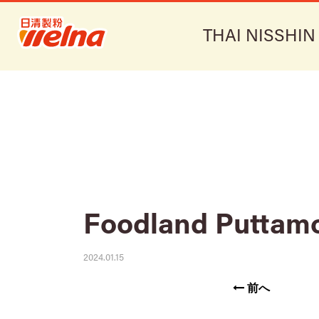
THAI NISSHIN
Foodland Puttam
2024.01.15
前へ