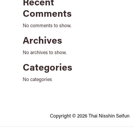
Recent
Comments
No comments to show.
Archives
No archives to show.
Categories
No categories
Copyright © 2026 Thai Nisshin Seifun