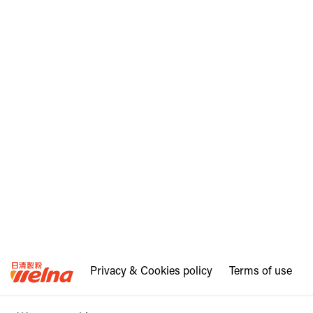
Privacy & Cookies policy
Terms of use