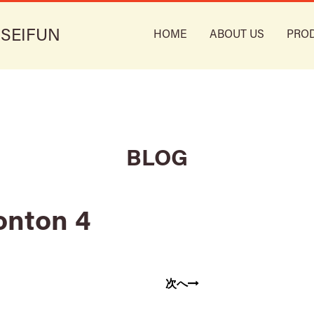
 SEIFUN
HOME
ABOUT US
PRO
BLOG
onton 4
次へ