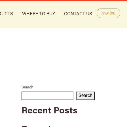
ภาษาไทย
DUCTS
WHERE TO BUY
CONTACT US
Search
Search
Recent Posts