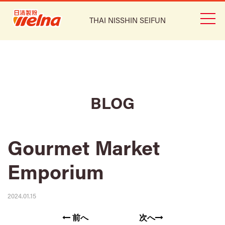
THAI NISSHIN SEIFUN
BLOG
Gourmet Market
Emporium
2024.01.15
前へ
次へ