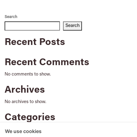
Search
Search
Recent Posts
Recent Comments
No comments to show.
Archives
No archives to show.
Categories
No categories
We use cookies