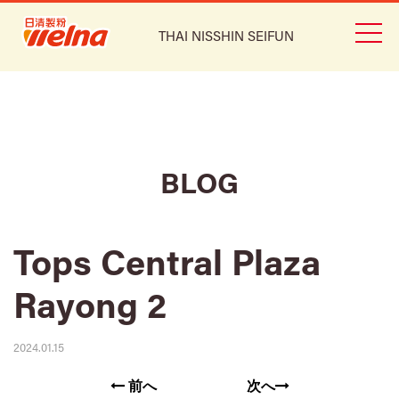
THAI NISSHIN SEIFUN
BLOG
Tops Central Plaza
Rayong 2
2024.01.15
前へ
次へ