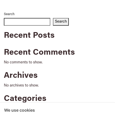
Search
Search
Recent Posts
Recent Comments
No comments to show.
Archives
No archives to show.
Categories
No categories
We use cookies