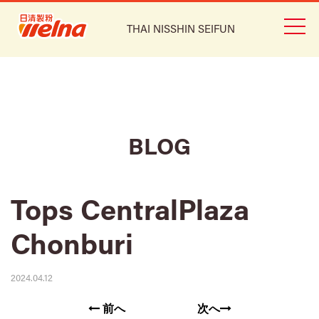
THAI NISSHIN SEIFUN
BLOG
Tops CentralPlaza
Chonburi
2024.04.12
前へ
次へ