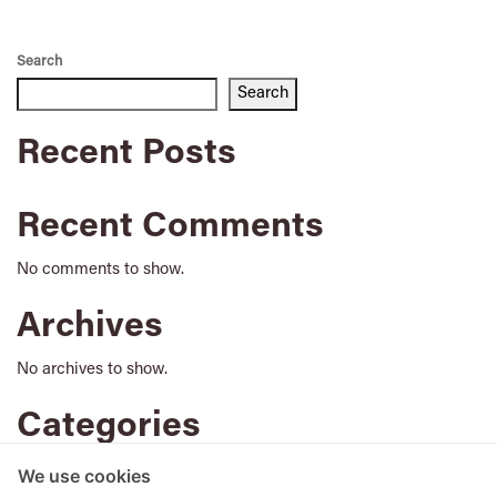
Search
Search
Recent Posts
Recent Comments
No comments to show.
Archives
No archives to show.
Categories
No categories
We use cookies