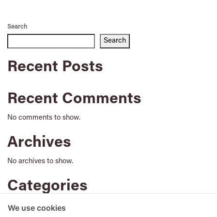
Search
Search
Recent Posts
Recent Comments
No comments to show.
Archives
No archives to show.
Categories
No categories
We use cookies