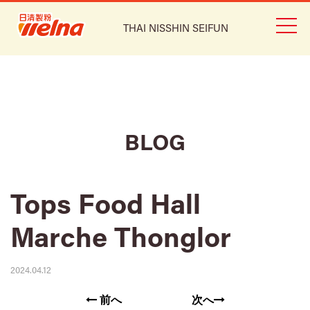
THAI NISSHIN SEIFUN
BLOG
Tops Food Hall
Marche Thonglor
2024.04.12
前へ
次へ