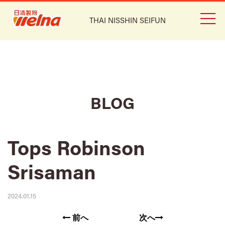
THAI NISSHIN SEIFUN
BLOG
Tops Robinson
Srisaman
2024.01.15
前へ
次へ