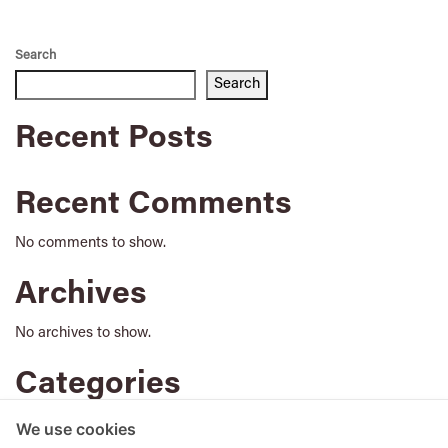
Search
Search
Recent Posts
Recent Comments
No comments to show.
Archives
No archives to show.
Categories
No categories
We use cookies