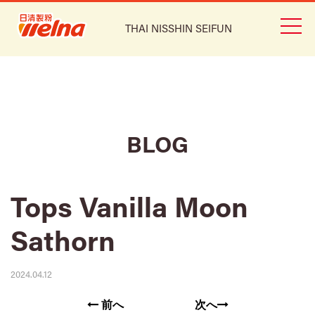
THAI NISSHIN SEIFUN
BLOG
Tops Vanilla Moon
Sathorn
2024.04.12
前へ
次へ