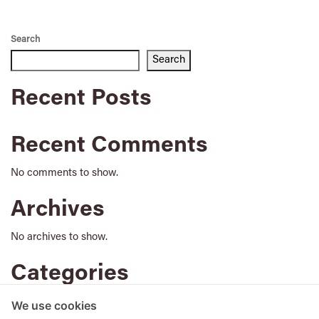
Search
Search
Recent Posts
Recent Comments
No comments to show.
Archives
No archives to show.
Categories
No categories
We use cookies