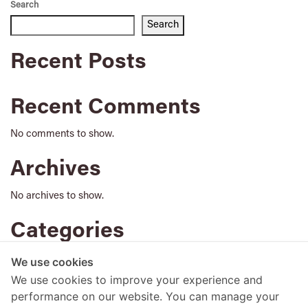
Search
Search
Recent Posts
Recent Comments
No comments to show.
Archives
No archives to show.
Categories
No categories
We use cookies
We use cookies to improve your experience and
performance on our website. You can manage your