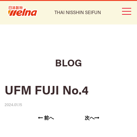
THAI NISSHIN SEIFUN
BLOG
UFM FUJI No.4
2024.01.15
前へ
次へ