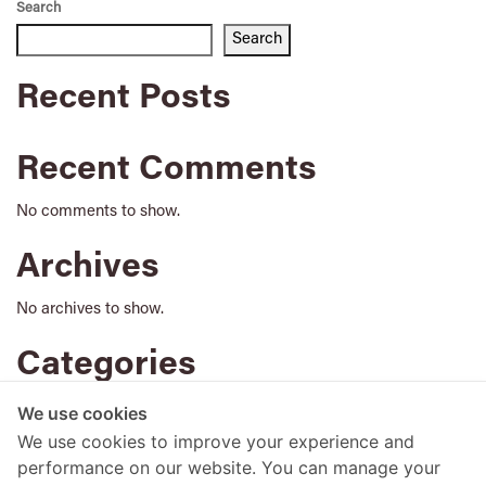
Search
Search
Recent Posts
Recent Comments
No comments to show.
Archives
No archives to show.
Categories
No categories
We use cookies
We use cookies to improve your experience and
performance on our website. You can manage your