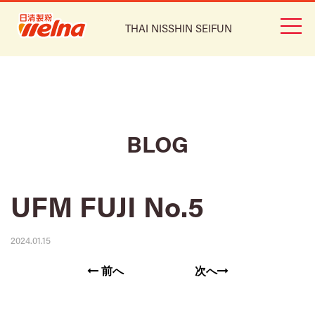
THAI NISSHIN SEIFUN
BLOG
UFM FUJI No.5
2024.01.15
前へ
次へ